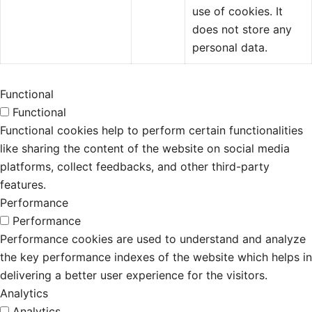
use of cookies. It
does not store any
personal data.
Functional
Functional
Functional cookies help to perform certain functionalities
like sharing the content of the website on social media
platforms, collect feedbacks, and other third-party
features.
Performance
Performance
Performance cookies are used to understand and analyze
the key performance indexes of the website which helps in
delivering a better user experience for the visitors.
Analytics
Analytics