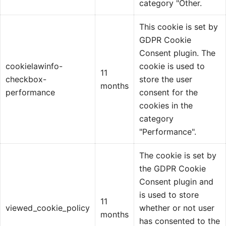
category "Other.
This cookie is set by
GDPR Cookie
Consent plugin. The
cookielawinfo-
cookie is used to
11
checkbox-
store the user
months
performance
consent for the
cookies in the
category
"Performance".
The cookie is set by
the GDPR Cookie
Consent plugin and
is used to store
11
viewed_cookie_policy
whether or not user
months
has consented to the