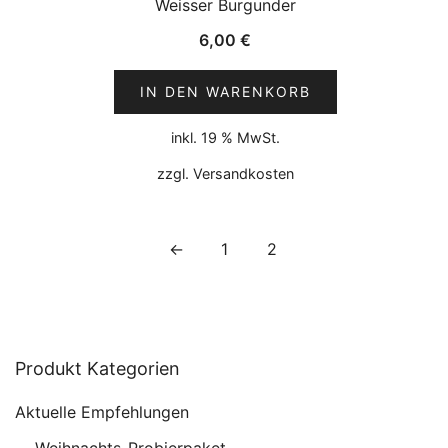
Weisser Burgunder
6,00
€
IN DEN WARENKORB
inkl. 19 % MwSt.
zzgl.
Versandkosten
←
1
2
Produkt Kategorien
Aktuelle Empfehlungen