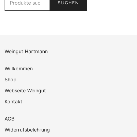
SUCHEN
nach:
Weingut Hartmann
Willkommen
Shop
Webseite Weingut
Kontakt
AGB
Widerrufsbelehrung