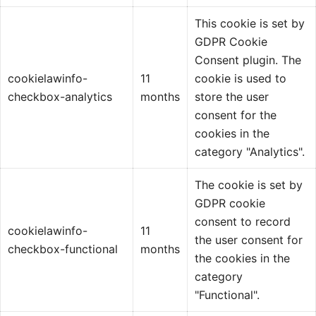
This cookie is set by
GDPR Cookie
Consent plugin. The
cookielawinfo-
11
cookie is used to
checkbox-analytics
months
store the user
consent for the
cookies in the
category "Analytics".
The cookie is set by
GDPR cookie
consent to record
cookielawinfo-
11
the user consent for
checkbox-functional
months
the cookies in the
category
"Functional".