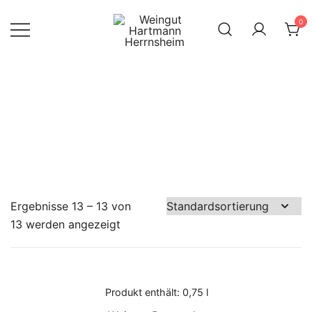
Skip
0
to
content
Internet Shop
Weingut
des Weinguts
Hartmann
Herrnsheim
Hartmann
Ergebnisse 13 – 13 von
13 werden angezeigt
Produkt enthält: 0,75
l