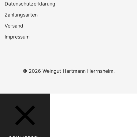
Datenschutzerklärung
Zahlungsarten
Versand
Impressum
© 2026 Weingut Hartmann Herrnsheim.