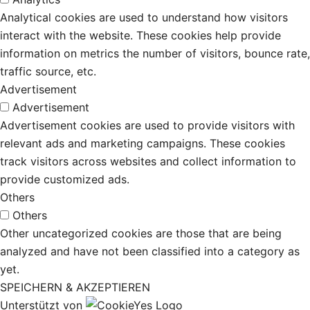
Analytical cookies are used to understand how visitors
interact with the website. These cookies help provide
information on metrics the number of visitors, bounce rate,
traffic source, etc.
Advertisement
Advertisement
Advertisement cookies are used to provide visitors with
relevant ads and marketing campaigns. These cookies
track visitors across websites and collect information to
provide customized ads.
Others
Others
Other uncategorized cookies are those that are being
analyzed and have not been classified into a category as
yet.
SPEICHERN & AKZEPTIEREN
Unterstützt von