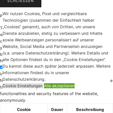
SCHLIESSEN
Wir nutzen Cookies, Pixel und vergleichbare
Privacy Overview
Technologien (zusammen der Einfachheit halber
„Cookies“ genannt), auch von Dritten, um unsere
This website uses cookies to improve your experience
Dienste anzubieten, stetig zu verbessern und Inhalte
while you navigate through the website. Out of these, the
sowie Werbeanzeigen personalisiert auf unserer
cookies that are categorized as necessary are stored on
Website, Social Media und Partnerseiten anzuzeigen
your browser as they are essential for the working of
(s.a. unsere Datenschutzerklärung). Weitere Details und
basic functionalities of the
...
alle Optionen findest du in den „Cookie Einstellungen“.
Necessary
Du kannst diese auch später jederzeit anpassen. Weitere
Necessary
Informationen findest du in unserer
immer aktiv
Datenschutzerklärung.
Necessary cookies are absolutely essential for the website
Cookie Einstellungen
Alle akzeptieren
to function properly. These cookies ensure basic
functionalities and security features of the website,
anonymously.
Cookie
Dauer
Beschreibung