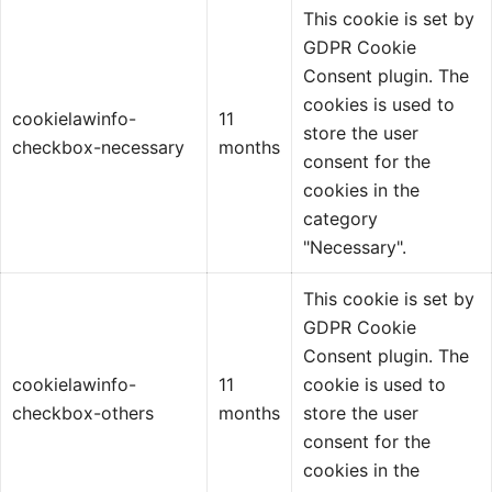
This cookie is set by
GDPR Cookie
Consent plugin. The
cookies is used to
cookielawinfo-
11
store the user
checkbox-necessary
months
consent for the
cookies in the
category
"Necessary".
This cookie is set by
GDPR Cookie
Consent plugin. The
cookielawinfo-
11
cookie is used to
checkbox-others
months
store the user
consent for the
cookies in the