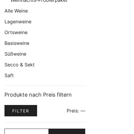
Weihnachts-Probierpaket
Alle Weine
Lagenweine
Ortsweine
Basisweine
Süßweine
Secco & Sekt
Saft
Produkte nach Preis filtern
Min.
Max.
Preis:
—
FILTER
Preis
Preis
Suche