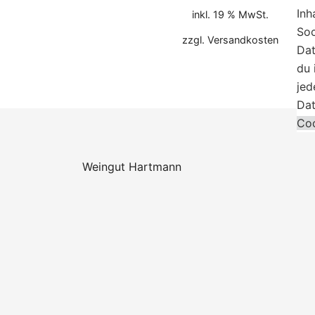
Inh
inkl. 19 % MwSt.
Soc
zzgl.
Versandkosten
Dat
du 
jed
Dat
Coo
Weingut Hartmann