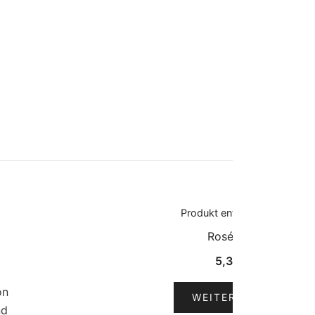
Produkt enthält: 0,75
l
Roséwein
5,30
€
on
WEITERLESEN
nd