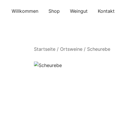
Skip
to
Willkommen
Shop
Weingut
Kontakt
content
Startseite
/
Ortsweine
/ Scheurebe