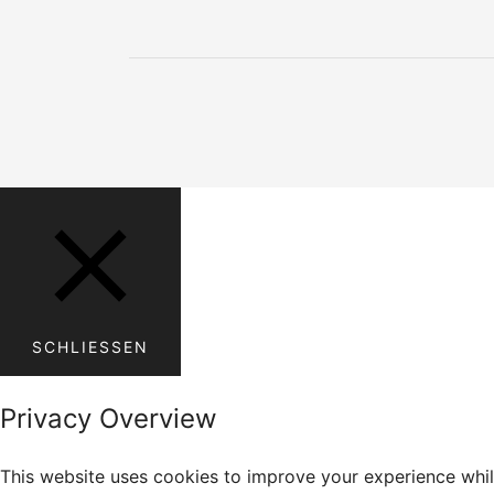
SCHLIESSEN
Privacy Overview
This website uses cookies to improve your experience whil