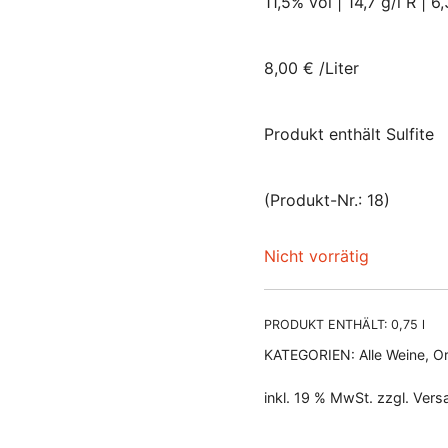
11,5% vol | 14,7 g/l R | 6,
8,00 € /Liter
Produkt enthält Sulfite
(Produkt-Nr.: 18)
Nicht vorrätig
PRODUKT ENTHÄLT: 0,75
l
KATEGORIEN:
Alle Weine
,
Or
inkl. 19 % MwSt.
zzgl.
Vers