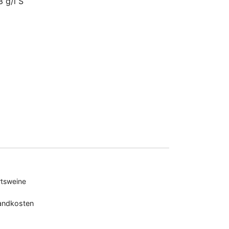
3 g/l S
tsweine
andkosten