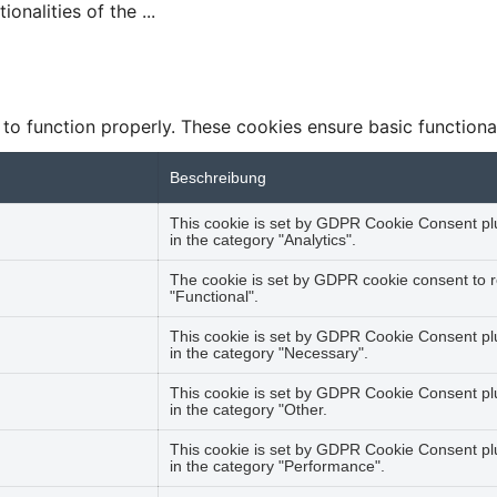
tionalities of the
...
 to function properly. These cookies ensure basic functiona
Beschreibung
This cookie is set by GDPR Cookie Consent plug
in the category "Analytics".
The cookie is set by GDPR cookie consent to r
"Functional".
This cookie is set by GDPR Cookie Consent plu
in the category "Necessary".
This cookie is set by GDPR Cookie Consent plug
in the category "Other.
This cookie is set by GDPR Cookie Consent plug
in the category "Performance".