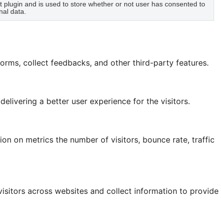
plugin and is used to store whether or not user has consented to
nal data.
forms, collect feedbacks, and other third-party features.
ivering a better user experience for the visitors.
on on metrics the number of visitors, bounce rate, traffic
isitors across websites and collect information to provide