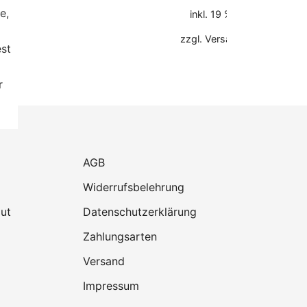
e,
inkl. 19 % MwSt.
zzgl.
Versandkosten
est
r
AGB
Widerrufsbelehrung
ut
Datenschutzerklärung
Zahlungsarten
Versand
Impressum