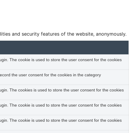
lities and security features of the website, anonymously.
in. The cookie is used to store the user consent for the cookies
ecord the user consent for the cookies in the category
gin. The cookies is used to store the user consent for the cookies
in. The cookie is used to store the user consent for the cookies
in. The cookie is used to store the user consent for the cookies