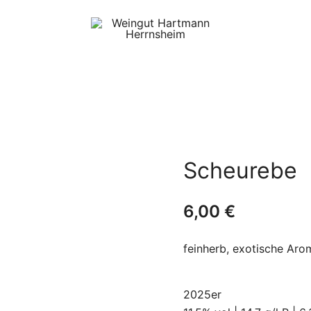
Internet Shop des
Weingut Hartmann
Weinguts Hartmann
Herrnsheim
Scheurebe
6,00
€
feinherb, exotische Aro
2025er