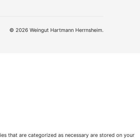
© 2026 Weingut Hartmann Herrnsheim.
ies that are categorized as necessary are stored on your