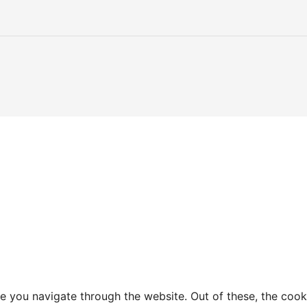
e you navigate through the website. Out of these, the cook