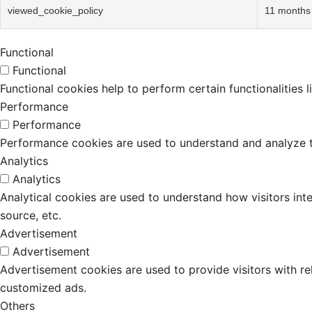
viewed_cookie_policy
11 months
Functional
Functional
Functional cookies help to perform certain functionalities 
Performance
Performance
Performance cookies are used to understand and analyze the
Analytics
Analytics
Analytical cookies are used to understand how visitors inte
source, etc.
Advertisement
Advertisement
Advertisement cookies are used to provide visitors with r
customized ads.
Others