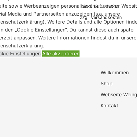
alte sowie Werbeanzeigen personalisiert auf unserer Websit
inkl. 19 % MwSt.
ial Media und Partnerseiten anzuzeigen (s.a. unsere
zzgl.
Versandkosten
enschutzerklärung). Weitere Details und alle Optionen find
in den „Cookie Einstellungen“. Du kannst diese auch später
erzeit anpassen. Weitere Informationen findest du in unsere
enschutzerklärung.
kie Einstellungen
Alle akzeptieren
Willkommen
Shop
Webseite Weing
Kontakt