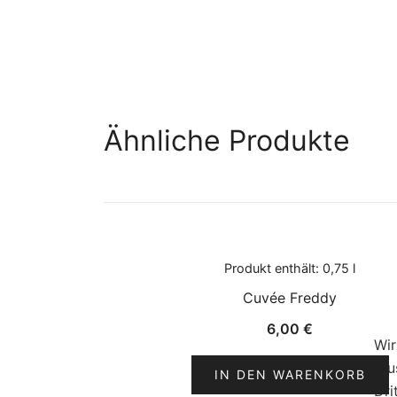
Ähnliche Produkte
Produkt enthält: 0,75
l
Cuvée Freddy
6,00
€
Wir
(zu
IN DEN WARENKORB
Dri