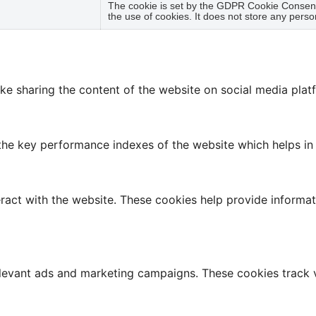
The cookie is set by the GDPR Cookie Consent 
the use of cookies. It does not store any perso
like sharing the content of the website on social media plat
 key performance indexes of the website which helps in del
ract with the website. These cookies help provide informati
elevant ads and marketing campaigns. These cookies track v