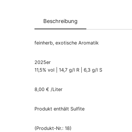
Beschreibung
feinherb, exotische Aromatik
2025er
11,5% vol | 14,7 g/l R | 6,3 g/l S
8,00 € /Liter
Produkt enthält Sulfite
(Produkt-Nr.: 18)