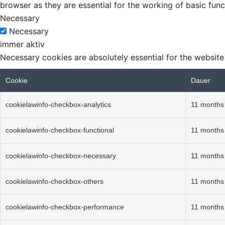
browser as they are essential for the working of basic func
Necessary
Necessary
immer aktiv
Necessary cookies are absolutely essential for the website
Cookie
Dauer
cookielawinfo-checkbox-analytics
11 months
cookielawinfo-checkbox-functional
11 months
cookielawinfo-checkbox-necessary
11 months
cookielawinfo-checkbox-others
11 months
cookielawinfo-checkbox-performance
11 months