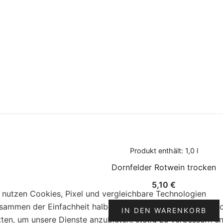
Produkt enthält: 1,0
l
Dornfelder Rotwein trocken
5,10
€
 nutzen Cookies, Pixel und vergleichbare Technologien
sammen der Einfachheit halber „Cookies“ genannt), auch v
IN DEN WARENKORB
tten, um unsere Dienste anzubieten, stetig zu verbessern u